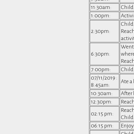
11:30am:
Childr
1:00pm:
Activi
Child
2:30pm:
Reach
activi
Went 
6:30pm:
where
Reach
7:00pm:
Child
07/11/2019 :
Ate a
8:45am:
10:30am:
After
12:30pm:
Reac
Reach
02:15 pm:
Child
06:15 pm:
Enjoy
Child