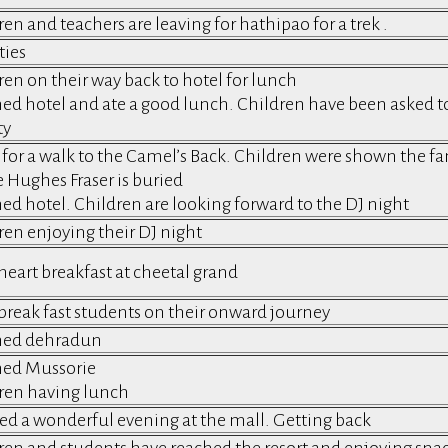
en and teachers are leaving for hathipao for a trek .
ties
ren on their way back to hotel for lunch
ed hotel and ate a good lunch. Children have been asked to r
ty
for a walk to the Camel’s Back. Children were shown the 
 Hughes Fraser is buried
ed hotel. Children are looking forward to the DJ night
ren enjoying their DJ night
 heart breakfast at cheetal grand
 break fast students on their onward journey
hed dehradun
ed Mussorie
ren having lunch
ed a wonderful evening at the mall. Getting back
ren and students have reached the resort and enjoying snack