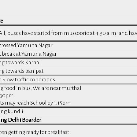
te
All, buses have started from mussoorie at 4:30 a.m. and h
crossed Yamuna Nagar
a break at Yamuna Nagar
g towards Karnal
g towards panipat
o Slow traffic conditions
g food in bus, We are near murthal
1:30pm
ts may reach School by 1:15pm
ing kundli
ing Delhi Boarder
ren getting ready for breakfast