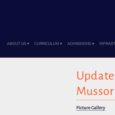
About Us ▾
Curriculum ▾
Admissions ▾
Infras
Update 
Mussor
Picture Gallery