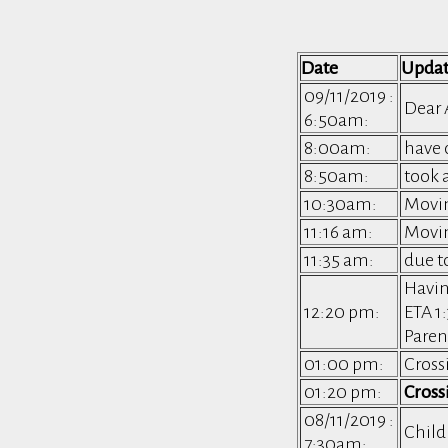
Date
Upda
09/11/2019 :
Dear 
6:50am:
8:00am:
have 
8:50am:
took 
10:30am:
Movin
11:16 am:
Movin
11:35 am:
due t
Havin
12:20 pm:
ETA 
Paren
01:00 pm:
Cross
01:20 pm:
Cross
08/11/2019 :
Child
7:30am: