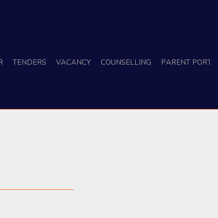
r
Tenders
Vacancy
Counselling
Parent Porta