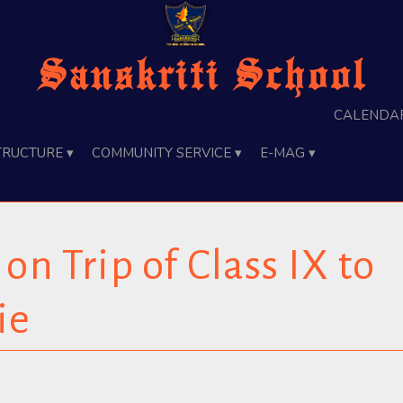
Sanskriti School
Calenda
tructure ▾
Community Service ▾
e-Mag ▾
on Trip of Class IX to
ie