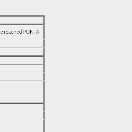
ave reached PONTA