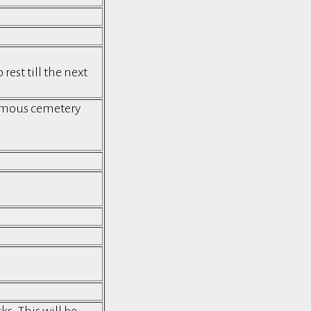
est till the next
famous cemetery
s. This will be