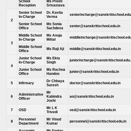
School
Ms Preeti
Reception
Srivastava
Senior School
Dr. Kavita
seniorincharge@sanskritischool.edu
In-Charge
Verma
2
Senior School
Ms Sonia
senior@sanskritischool.edu.in
Office
Sachdeva
Middle School
Ms Anuja
middleincharge@sanskritischool.edu
In-Charge
Mittal
3
Middle School
Ms Raji Aji
middle@sanskritischool.edu.in
Office
Junior School
Ms Ekta
juniorincharge@sanskritischool.edu.
In-Charge
Singh
4
Junior School
Ms Rachna
junior@sanskritischool.edu.in
Office
Handoo
Dr Chhaya
5
Infirmary
doctor@sanskritischool.edu.in
Suresh
Mr
Administrative
6
Kabindra
ao@sanskritischool.edu.in
Officer
Joshi
Mr L K
7
OSD
osd@sanskritischool.edu.in
Trivedi
Personnel
Mr Vinod
8
personnel@sanskritischool.edu.in
Department
Kumar
Accounts
Mr Sanjay