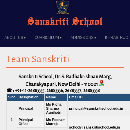
Sanskriti School
About Us ▾
Curriculum ▾
Admissions ▾
Infrastruct
Team Sanskriti
Sanskriti School, Dr. S. Radhakrishnan Marg,
Chanakyapuri, New Delhi - 110021
☎ :
+91-11-26883335
,
26883336
,
26883337
,
26883338
Slno
Designation
Name
Email ID
Ms Richa
Principal
Sharma
principal@sanskritischool.edu.in
Agnihotri
1
Principal
Ms Poonam
Office
Matreja
school@sanskritischool.edu.in